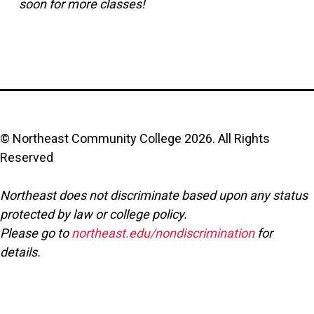
soon for more classes!
© Northeast Community College
2026
. All Rights
Reserved
Northeast does not discriminate based upon any status
protected by law or college policy.
Please go to
northeast.edu/nondiscrimination
for
details.