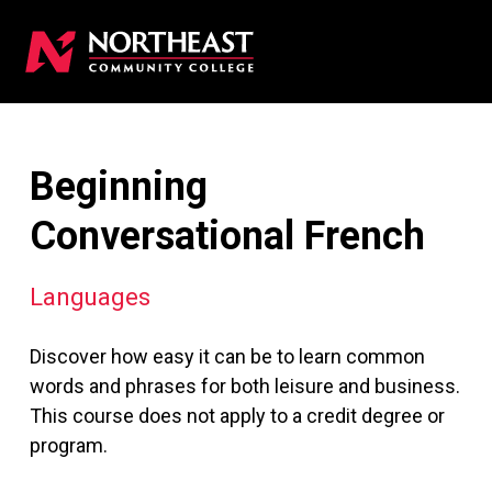
Beginning
Conversational French
Languages
Discover how easy it can be to learn common
words and phrases for both leisure and business.
This course does not apply to a credit degree or
program.