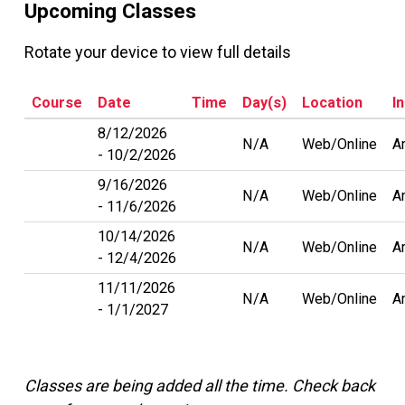
Upcoming Classes
Rotate your device to view full details
Course
Date
Time
Day(s)
Location
I
8/12/2026
N/A
Web/Online
A
10/2/2026
9/16/2026
N/A
Web/Online
A
11/6/2026
10/14/2026
N/A
Web/Online
A
12/4/2026
11/11/2026
N/A
Web/Online
A
1/1/2027
Classes are being added all the time. Check back