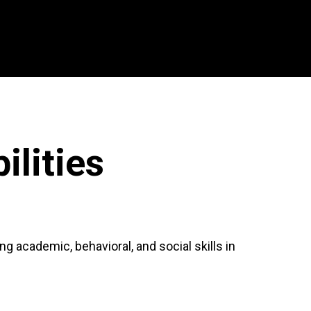
lities
 academic, behavioral, and social skills in