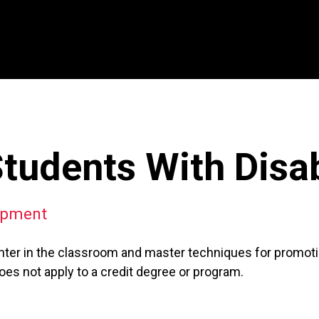
udents With Disabi
opment
ter in the classroom and master techniques for promoting
es not apply to a credit degree or program.