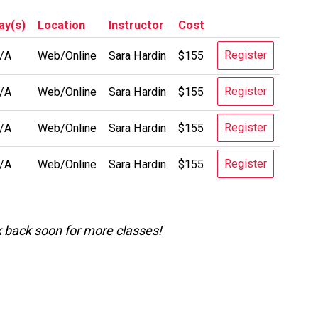
ay(s)
Location
Instructor
Cost
Register
/A
Web/Online
Sara Hardin
$155
Register
/A
Web/Online
Sara Hardin
$155
Register
/A
Web/Online
Sara Hardin
$155
Register
/A
Web/Online
Sara Hardin
$155
k back soon for more classes!