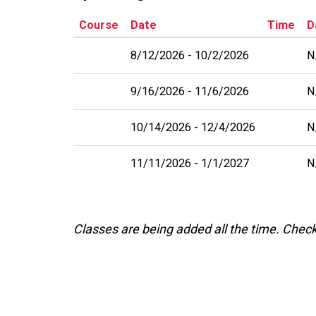
Course
Date
Time
D
8/12/2026
10/2/2026
N
9/16/2026
11/6/2026
N
10/14/2026
12/4/2026
N
11/11/2026
1/1/2027
N
Classes are being added all the time. Chec