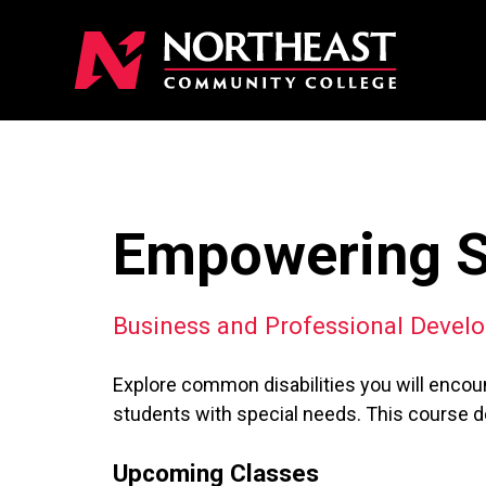
Empowering St
Business and Professional Devel
Explore common disabilities you will encoun
students with special needs. This course do
Upcoming Classes