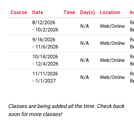
Course
Date
Time
Day(s)
Location
I
8/12/2026
R
N/A
Web/Online
10/2/2026
Be
9/16/2026
R
N/A
Web/Online
11/6/2026
Be
10/14/2026
R
N/A
Web/Online
12/4/2026
Be
11/11/2026
R
N/A
Web/Online
1/1/2027
Be
Classes are being added all the time. Check back
soon for more classes!