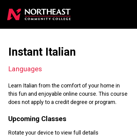
Instant Italian
Languages
Learn Italian from the comfort of your home in
this fun and enjoyable online course. This course
does not apply to a credit degree or program.
Upcoming Classes
Rotate your device to view full details