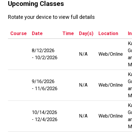
Upcoming Classes
Rotate your device to view full details
Course
Date
Time
Day(s)
Location
I
K
8/12/2026
G
N/A
Web/Online
10/2/2026
a
M
K
9/16/2026
G
N/A
Web/Online
11/6/2026
a
M
K
10/14/2026
G
N/A
Web/Online
12/4/2026
a
M