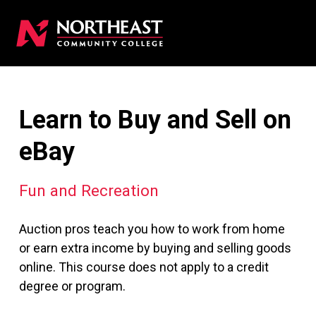
Learn to Buy and Sell on
eBay
Fun and Recreation
Auction pros teach you how to work from home
or earn extra income by buying and selling goods
online. This course does not apply to a credit
degree or program.