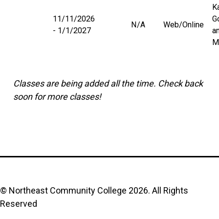
K
11/11/2026
G
N/A
Web/Online
1/1/2027
a
M
Classes are being added all the time. Check back
soon for more classes!
© Northeast Community College
2026
. All Rights
Reserved