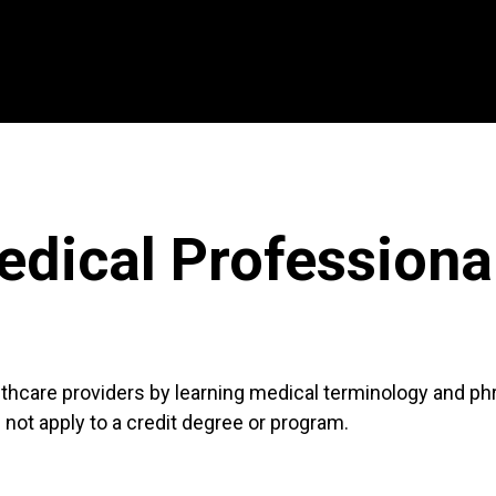
dical Professional
lthcare providers by learning medical terminology and phr
not apply to a credit degree or program.