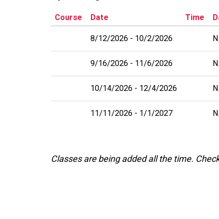
Course
Date
Time
D
8/12/2026
10/2/2026
N
9/16/2026
11/6/2026
N
10/14/2026
12/4/2026
N
11/11/2026
1/1/2027
N
Classes are being added all the time. Chec