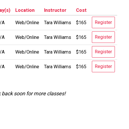
ay(s)
Location
Instructor
Cost
Register
/A
Web/Online
Tara Williams
$165
Register
/A
Web/Online
Tara Williams
$165
Register
/A
Web/Online
Tara Williams
$165
Register
/A
Web/Online
Tara Williams
$165
k back soon for more classes!