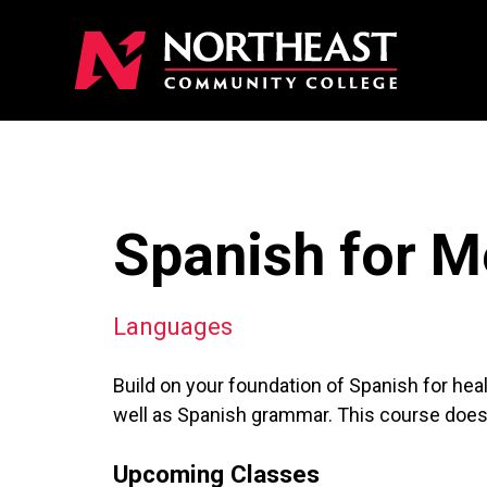
Spanish for Me
Languages
Build on your foundation of Spanish for hea
well as Spanish grammar. This course does 
Upcoming Classes