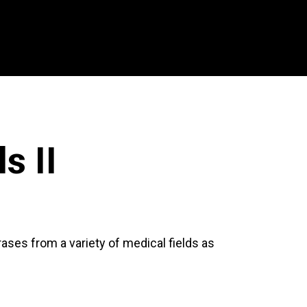
s II
ases from a variety of medical fields as