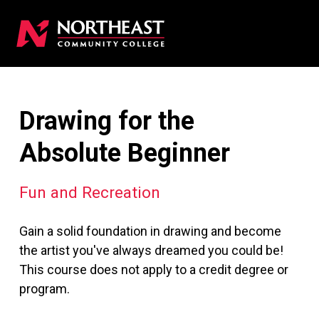
Drawing for the
Absolute Beginner
Fun and Recreation
Gain a solid foundation in drawing and become
the artist you've always dreamed you could be!
This course does not apply to a credit degree or
program.