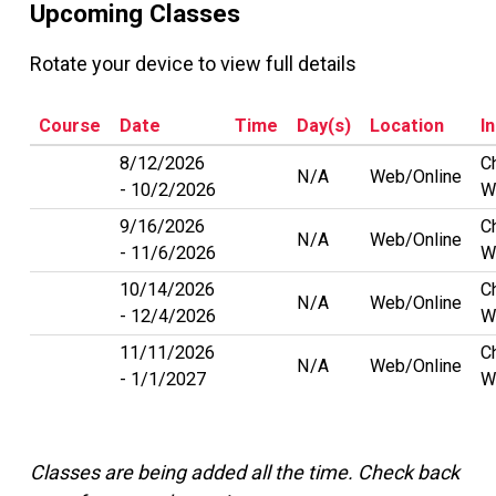
Upcoming Classes
Rotate your device to view full details
Course
Date
Time
Day(s)
Location
I
8/12/2026
C
N/A
Web/Online
10/2/2026
W
9/16/2026
C
N/A
Web/Online
11/6/2026
W
10/14/2026
C
N/A
Web/Online
12/4/2026
W
11/11/2026
C
N/A
Web/Online
1/1/2027
W
Classes are being added all the time. Check back