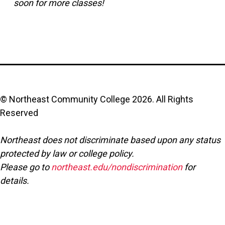
soon for more classes!
© Northeast Community College
2026
. All Rights
Reserved
Northeast does not discriminate based upon any status
protected by law or college policy.
Please go to
northeast.edu/nondiscrimination
for
details.