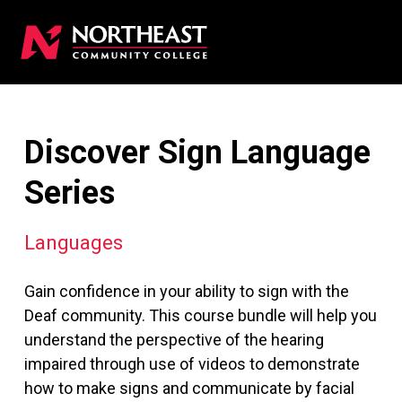
Discover Sign Language
Series
Languages
Gain confidence in your ability to sign with the
Deaf community. This course bundle will help you
understand the perspective of the hearing
impaired through use of videos to demonstrate
how to make signs and communicate by facial