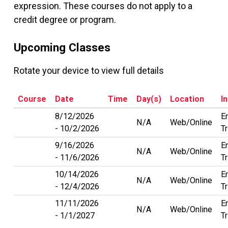
expression. These courses do not apply to a
credit degree or program.
Upcoming Classes
Rotate your device to view full details
Course
Date
Time
Day(s)
Location
I
8/12/2026
Er
N/A
Web/Online
10/2/2026
T
9/16/2026
Er
N/A
Web/Online
11/6/2026
T
10/14/2026
Er
N/A
Web/Online
12/4/2026
T
11/11/2026
Er
N/A
Web/Online
1/1/2027
T