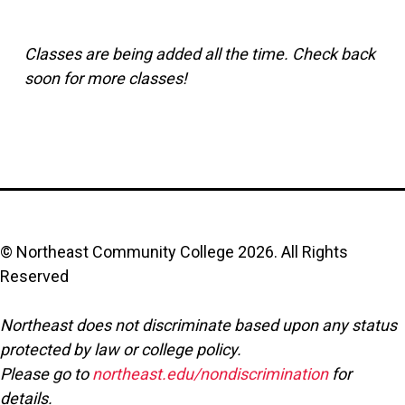
Classes are being added all the time. Check back
soon for more classes!
© Northeast Community College
2026
. All Rights
Reserved
Northeast does not discriminate based upon any status
protected by law or college policy.
Please go to
northeast.edu/nondiscrimination
for
details.