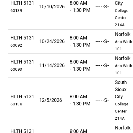
HLTH 5131
8:00 AM
City
10/10/2026
-----S-
1:30 PM
60139
College
Center
214A
Norfolk
HLTH 5131
8:00 AM
10/24/2026
-----S-
Arlo Wirth
1:30 PM
60092
101
Norfolk
HLTH 5131
8:00 AM
11/14/2026
-----S-
Arlo Wirth
1:30 PM
60093
101
South
Sioux
HLTH 5131
8:00 AM
City
12/5/2026
-----S-
1:30 PM
60138
College
Center
214A
Norfolk
HLTH 5131
8:00 AM