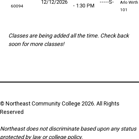
12/12/2026
-----S-
Arlo Wirth
1:30 PM
60094
101
Classes are being added all the time. Check back
soon for more classes!
© Northeast Community College
2026
. All Rights
Reserved
Northeast does not discriminate based upon any status
protected by law or college policy.