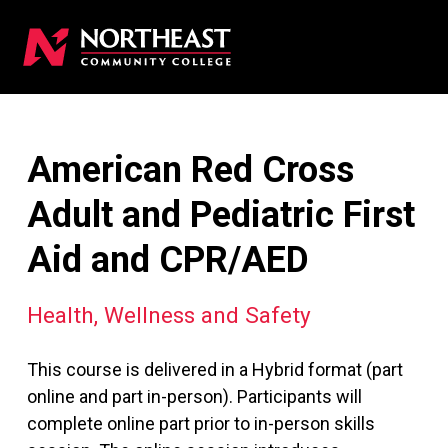
American Red Cross
Adult and Pediatric First
Aid and CPR/AED
Health, Wellness and Safety
This course is delivered in a Hybrid format (part
online and part in-person). Participants will
complete online part prior to in-person skills