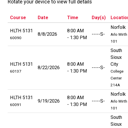
Rotate your device to view full details
Course
Date
Time
Day(s)
Locatio
Norfolk
HLTH 5131
8:00 AM
8/8/2026
-----S-
Arlo Wirth
1:30 PM
60090
101
South
Sioux
HLTH 5131
8:00 AM
City
8/22/2026
-----S-
1:30 PM
60137
College
Center
214A
Norfolk
HLTH 5131
8:00 AM
9/19/2026
-----S-
Arlo Wirth
1:30 PM
60091
101
South
Sioux