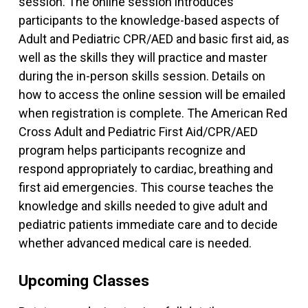
session. The online session introduces
participants to the knowledge-based aspects of
Adult and Pediatric CPR/AED and basic first aid, as
well as the skills they will practice and master
during the in-person skills session. Details on
how to access the online session will be emailed
when registration is complete. The American Red
Cross Adult and Pediatric First Aid/CPR/AED
program helps participants recognize and
respond appropriately to cardiac, breathing and
first aid emergencies. This course teaches the
knowledge and skills needed to give adult and
pediatric patients immediate care and to decide
whether advanced medical care is needed.
Upcoming Classes