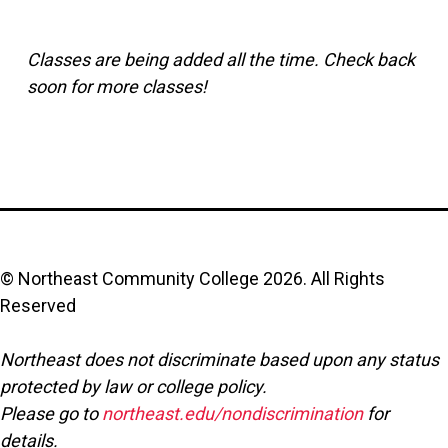
Classes are being added all the time. Check back
soon for more classes!
© Northeast Community College
2026
. All Rights
Reserved
Northeast does not discriminate based upon any status
protected by law or college policy.
Please go to
northeast.edu/nondiscrimination
for
details.