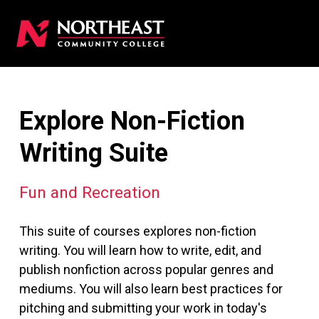
Explore Non-Fiction
Writing Suite
Fun and Recreation
This suite of courses explores non-fiction
writing. You will learn how to write, edit, and
publish nonfiction across popular genres and
mediums. You will also learn best practices for
pitching and submitting your work in today's