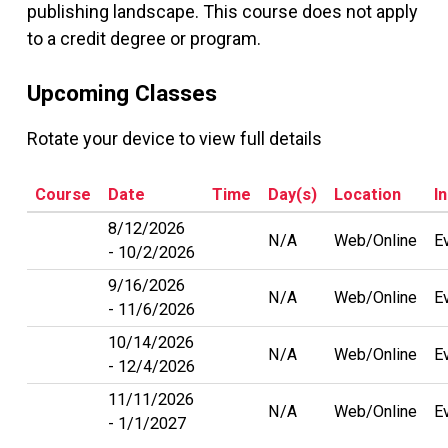
publishing landscape. This course does not apply
to a credit degree or program.
Upcoming Classes
Rotate your device to view full details
Course
Date
Time
Day(s)
Location
I
8/12/2026
N/A
Web/Online
E
10/2/2026
9/16/2026
N/A
Web/Online
E
11/6/2026
10/14/2026
N/A
Web/Online
E
12/4/2026
11/11/2026
N/A
Web/Online
E
1/1/2027