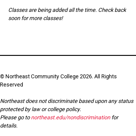
Classes are being added all the time. Check back
soon for more classes!
© Northeast Community College
2026
. All Rights
Reserved
Northeast does not discriminate based upon any status
protected by law or college policy.
Please go to
northeast.edu/nondiscrimination
for
details.