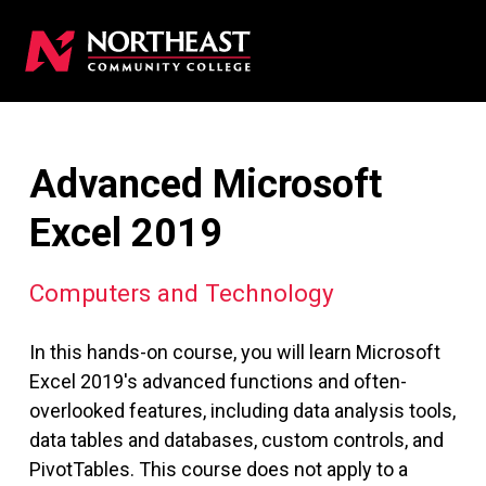
Advanced Microsoft
Excel 2019
Computers and Technology
In this hands-on course, you will learn Microsoft
Excel 2019's advanced functions and often-
overlooked features, including data analysis tools,
data tables and databases, custom controls, and
PivotTables. This course does not apply to a