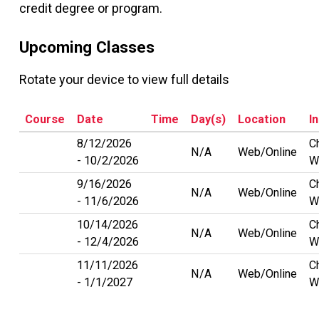
credit degree or program.
Upcoming Classes
Rotate your device to view full details
Course
Date
Time
Day(s)
Location
I
8/12/2026
C
N/A
Web/Online
10/2/2026
W
9/16/2026
C
N/A
Web/Online
11/6/2026
W
10/14/2026
C
N/A
Web/Online
12/4/2026
W
11/11/2026
C
N/A
Web/Online
1/1/2027
W