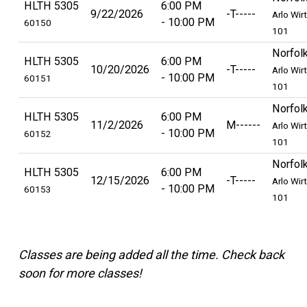
HLTH 5305
6:00 PM
9/22/2026
-T-----
Arlo Wir
10:00 PM
60150
101
Norfol
HLTH 5305
6:00 PM
10/20/2026
-T-----
Arlo Wir
10:00 PM
60151
101
Norfol
HLTH 5305
6:00 PM
11/2/2026
M------
Arlo Wir
10:00 PM
60152
101
Norfol
HLTH 5305
6:00 PM
12/15/2026
-T-----
Arlo Wir
10:00 PM
60153
101
Classes are being added all the time. Check back
soon for more classes!