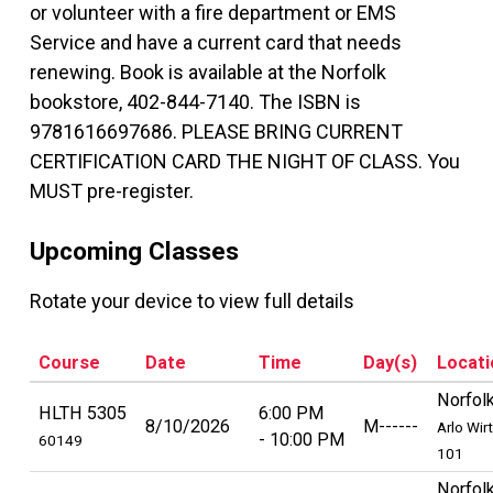
or volunteer with a fire department or EMS
Service and have a current card that needs
renewing. Book is available at the Norfolk
bookstore, 402-844-7140. The ISBN is
9781616697686. PLEASE BRING CURRENT
CERTIFICATION CARD THE NIGHT OF CLASS. You
MUST pre-register.
Upcoming Classes
Rotate your device to view full details
Course
Date
Time
Day(s)
Locati
Norfol
HLTH 5305
6:00 PM
8/10/2026
M------
Arlo Wir
10:00 PM
60149
101
Norfol