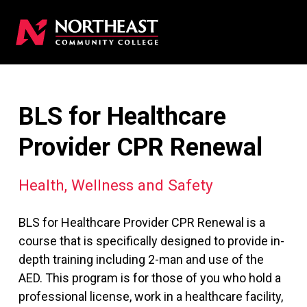
BLS for Healthcare
Provider CPR Renewal
Health, Wellness and Safety
BLS for Healthcare Provider CPR Renewal is a
course that is specifically designed to provide in-
depth training including 2-man and use of the
AED. This program is for those of you who hold a
professional license, work in a healthcare facility,