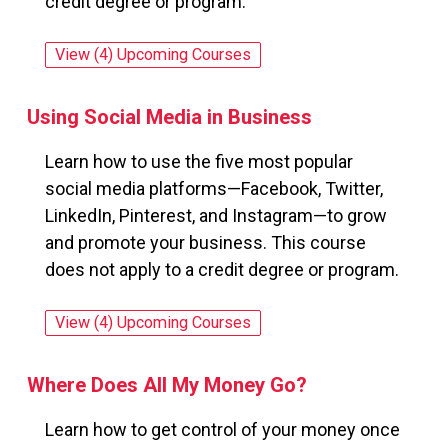
credit degree or program.
View (4) Upcoming Courses
for: Understanding the Human Resources 
Using Social Media in Business
Learn how to use the five most popular
social media platforms—Facebook, Twitter,
LinkedIn, Pinterest, and Instagram—to grow
and promote your business. This course
does not apply to a credit degree or program.
View (4) Upcoming Courses
for: Using Social Media in Business
Where Does All My Money Go?
Learn how to get control of your money once