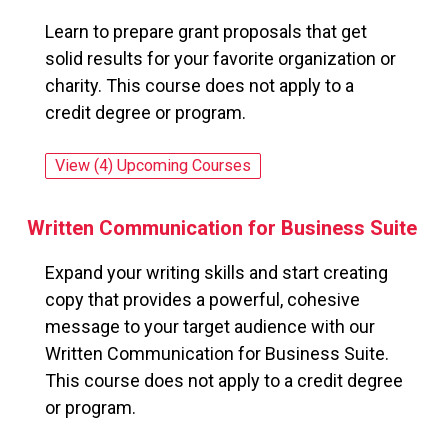
Learn to prepare grant proposals that get
solid results for your favorite organization or
charity. This course does not apply to a
credit degree or program.
View (4) Upcoming Courses
for: Writing Effective Grant Proposals
Written Communication for Business Suite
Expand your writing skills and start creating
copy that provides a powerful, cohesive
message to your target audience with our
Written Communication for Business Suite.
This course does not apply to a credit degree
or program.