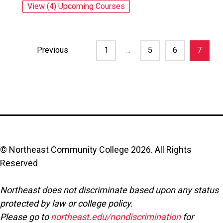
View (4) Upcoming Courses
for: Written Communication for Business 
Previous
1
…
5
6
7
© Northeast Community College
2026
. All Rights
Reserved
Northeast does not discriminate based upon any status
protected by law or college policy.
Please go to
northeast.edu/nondiscrimination
for