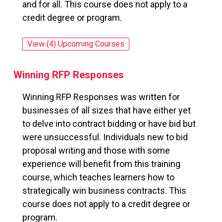
and for all. This course does not apply to a
credit degree or program.
View (4) Upcoming Courses
for: Where Does All My Money Go?
Winning RFP Responses
Winning RFP Responses was written for
businesses of all sizes that have either yet
to delve into contract bidding or have bid but
were unsuccessful. Individuals new to bid
proposal writing and those with some
experience will benefit from this training
course, which teaches learners how to
strategically win business contracts. This
course does not apply to a credit degree or
program.