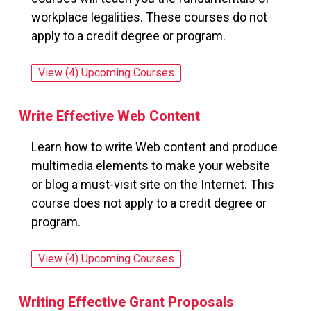
workplace legalities. These courses do not
apply to a credit degree or program.
View (4) Upcoming Courses
for: Workplace Law Essentials Value Suite
Write Effective Web Content
Learn how to write Web content and produce
multimedia elements to make your website
or blog a must-visit site on the Internet. This
course does not apply to a credit degree or
program.
View (4) Upcoming Courses
for: Write Effective Web Content
Writing Effective Grant Proposals