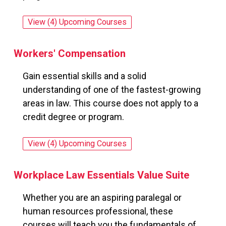
View (4) Upcoming Courses
for: Winning RFP Responses
Workers' Compensation
Gain essential skills and a solid
understanding of one of the fastest-growing
areas in law. This course does not apply to a
credit degree or program.
View (4) Upcoming Courses
for: Workers' Compensation
Workplace Law Essentials Value Suite
Whether you are an aspiring paralegal or
human resources professional, these
courses will teach you the fundamentals of