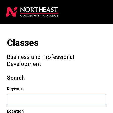
Classes
Business and Professional
Development
Search
Keyword
Location