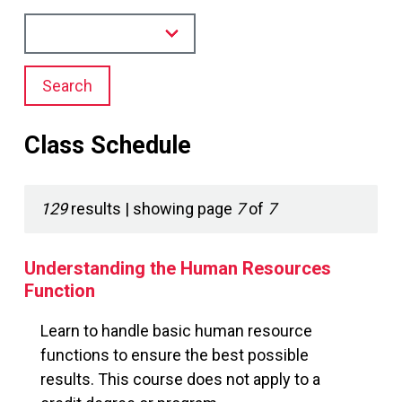
Search
Class Schedule
129
results
| showing
page
7
of
7
Understanding the Human Resources
Function
Learn to handle basic human resource
functions to ensure the best possible
results. This course does not apply to a